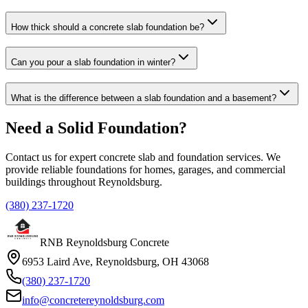
How thick should a concrete slab foundation be?
Can you pour a slab foundation in winter?
What is the difference between a slab foundation and a basement?
Need a Solid Foundation?
Contact us for expert concrete slab and foundation services. We
provide reliable foundations for homes, garages, and commercial
buildings throughout Reynoldsburg.
(380) 237-1720
RNB Reynoldsburg Concrete
6953 Laird Ave, Reynoldsburg, OH 43068
(380) 237-1720
info@concretereynoldsburg.com