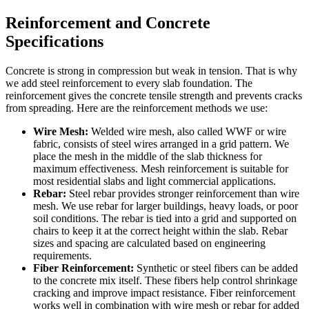
Reinforcement and Concrete
Specifications
Concrete is strong in compression but weak in tension. That is why
we add steel reinforcement to every slab foundation. The
reinforcement gives the concrete tensile strength and prevents cracks
from spreading. Here are the reinforcement methods we use:
Wire Mesh:
Welded wire mesh, also called WWF or wire
fabric, consists of steel wires arranged in a grid pattern. We
place the mesh in the middle of the slab thickness for
maximum effectiveness. Mesh reinforcement is suitable for
most residential slabs and light commercial applications.
Rebar:
Steel rebar provides stronger reinforcement than wire
mesh. We use rebar for larger buildings, heavy loads, or poor
soil conditions. The rebar is tied into a grid and supported on
chairs to keep it at the correct height within the slab. Rebar
sizes and spacing are calculated based on engineering
requirements.
Fiber Reinforcement:
Synthetic or steel fibers can be added
to the concrete mix itself. These fibers help control shrinkage
cracking and improve impact resistance. Fiber reinforcement
works well in combination with wire mesh or rebar for added