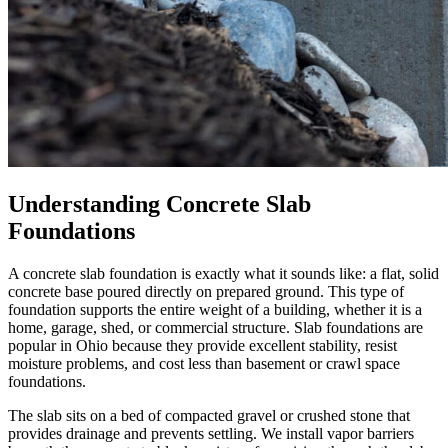
Understanding Concrete Slab
Foundations
A concrete slab foundation is exactly what it sounds like: a flat, solid
concrete base poured directly on prepared ground. This type of
foundation supports the entire weight of a building, whether it is a
home, garage, shed, or commercial structure. Slab foundations are
popular in Ohio because they provide excellent stability, resist
moisture problems, and cost less than basement or crawl space
foundations.
The slab sits on a bed of compacted gravel or crushed stone that
provides drainage and prevents settling. We install vapor barriers