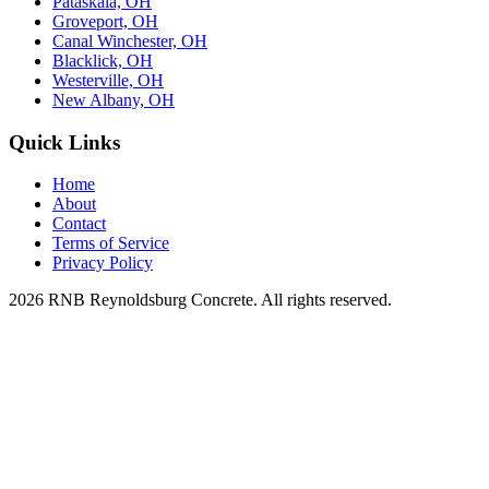
Pataskala, OH
Groveport, OH
Canal Winchester, OH
Blacklick, OH
Westerville, OH
New Albany, OH
Quick Links
Home
About
Contact
Terms of Service
Privacy Policy
2026 RNB Reynoldsburg Concrete. All rights reserved.