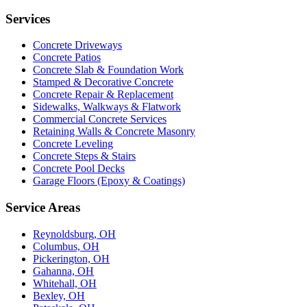
Services
Concrete Driveways
Concrete Patios
Concrete Slab & Foundation Work
Stamped & Decorative Concrete
Concrete Repair & Replacement
Sidewalks, Walkways & Flatwork
Commercial Concrete Services
Retaining Walls & Concrete Masonry
Concrete Leveling
Concrete Steps & Stairs
Concrete Pool Decks
Garage Floors (Epoxy & Coatings)
Service Areas
Reynoldsburg, OH
Columbus, OH
Pickerington, OH
Gahanna, OH
Whitehall, OH
Bexley, OH