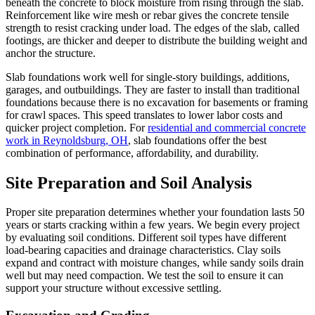
beneath the concrete to block moisture from rising through the slab.
Reinforcement like wire mesh or rebar gives the concrete tensile
strength to resist cracking under load. The edges of the slab, called
footings, are thicker and deeper to distribute the building weight and
anchor the structure.
Slab foundations work well for single-story buildings, additions,
garages, and outbuildings. They are faster to install than traditional
foundations because there is no excavation for basements or framing
for crawl spaces. This speed translates to lower labor costs and
quicker project completion. For
residential and commercial concrete
work in Reynoldsburg, OH
, slab foundations offer the best
combination of performance, affordability, and durability.
Site Preparation and Soil Analysis
Proper site preparation determines whether your foundation lasts 50
years or starts cracking within a few years. We begin every project
by evaluating soil conditions. Different soil types have different
load-bearing capacities and drainage characteristics. Clay soils
expand and contract with moisture changes, while sandy soils drain
well but may need compaction. We test the soil to ensure it can
support your structure without excessive settling.