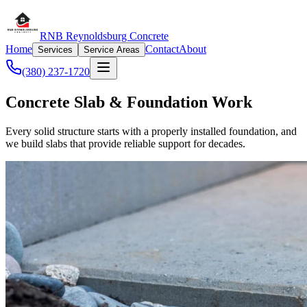
RNB Reynoldsburg Concrete
Home
Contact
About
Services
Service Areas
(380) 237-1720
Concrete Slab & Foundation Work
Every solid structure starts with a properly installed foundation, and
we build slabs that provide reliable support for decades.