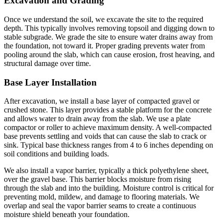
Excavation and Grading
Once we understand the soil, we excavate the site to the required
depth. This typically involves removing topsoil and digging down to
stable subgrade. We grade the site to ensure water drains away from
the foundation, not toward it. Proper grading prevents water from
pooling around the slab, which can cause erosion, frost heaving, and
structural damage over time.
Base Layer Installation
After excavation, we install a base layer of compacted gravel or
crushed stone. This layer provides a stable platform for the concrete
and allows water to drain away from the slab. We use a plate
compactor or roller to achieve maximum density. A well-compacted
base prevents settling and voids that can cause the slab to crack or
sink. Typical base thickness ranges from 4 to 6 inches depending on
soil conditions and building loads.
We also install a vapor barrier, typically a thick polyethylene sheet,
over the gravel base. This barrier blocks moisture from rising
through the slab and into the building. Moisture control is critical for
preventing mold, mildew, and damage to flooring materials. We
overlap and seal the vapor barrier seams to create a continuous
moisture shield beneath your foundation.