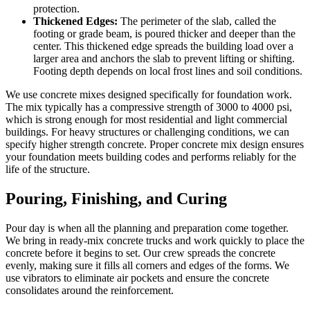
protection.
Thickened Edges:
The perimeter of the slab, called the
footing or grade beam, is poured thicker and deeper than the
center. This thickened edge spreads the building load over a
larger area and anchors the slab to prevent lifting or shifting.
Footing depth depends on local frost lines and soil conditions.
We use concrete mixes designed specifically for foundation work.
The mix typically has a compressive strength of 3000 to 4000 psi,
which is strong enough for most residential and light commercial
buildings. For heavy structures or challenging conditions, we can
specify higher strength concrete. Proper concrete mix design ensures
your foundation meets building codes and performs reliably for the
life of the structure.
Pouring, Finishing, and Curing
Pour day is when all the planning and preparation come together.
We bring in ready-mix concrete trucks and work quickly to place the
concrete before it begins to set. Our crew spreads the concrete
evenly, making sure it fills all corners and edges of the forms. We
use vibrators to eliminate air pockets and ensure the concrete
consolidates around the reinforcement.