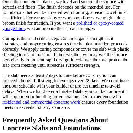
Once the concrete is placed, we level and smooth the surface with
screeds and floats. The finish depends on the intended use. For
foundations that will be covered with flooring, a basic trowel finish
is sufficient. For garage slabs or workshop floors, we might add a
broom finish for traction. If you want a
polished or epoxy-coated
garage floor
, we can prepare the slab accordingly.
Curing is the final critical step. Concrete gains strength as it
hydrates, and proper curing ensures the chemical reaction proceeds
correctly. We apply curing compounds or cover the slab with plastic
sheeting to retain moisture. In hot weather, we may wet the surface
periodically to prevent rapid drying. In cold weather, we protect the
slab from freezing until it reaches sufficient strength.
The slab needs at least 7 days to cure before construction can
proceed, though full strength develops over 28 days. We coordinate
the pour schedule with your builder or project timeline to avoid
delays. When we hand over a finished slab, you can be confident it
will support your building for generations. Our experience with
residential and commercial concrete work
ensures every foundation
meets or exceeds industry standards.
Frequently Asked Questions About
Concrete Slabs and Foundations