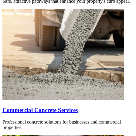
Safe, attractive pathways that enhance your property's curb appeal.
Commercial Concrete Services
Professional concrete solutions for businesses and commercial
properties.