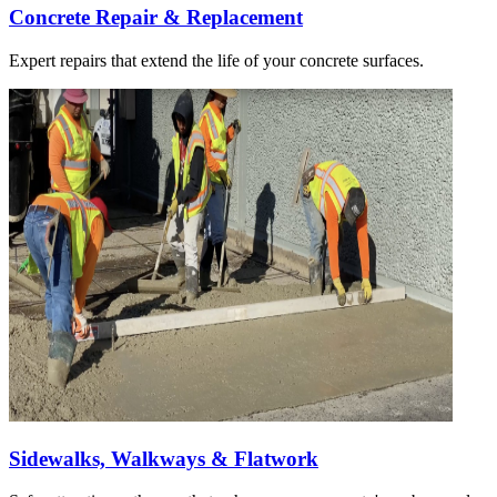
Concrete Repair & Replacement
Expert repairs that extend the life of your concrete surfaces.
Sidewalks, Walkways & Flatwork