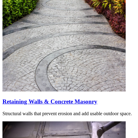
Retaining Walls & Concrete Masonry
Structural walls that prevent erosion and add usable outdoor space.