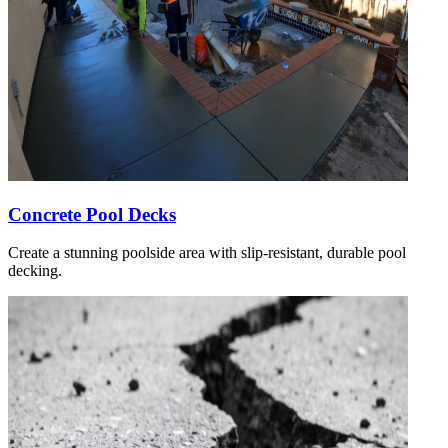
Concrete Pool Decks
Create a stunning poolside area with slip-resistant, durable pool
decking.