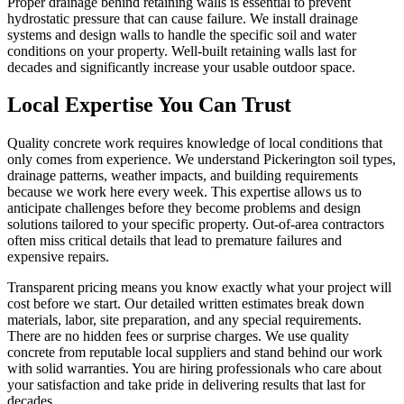
Proper drainage behind retaining walls is essential to prevent
hydrostatic pressure that can cause failure. We install drainage
systems and design walls to handle the specific soil and water
conditions on your property. Well-built retaining walls last for
decades and significantly increase your usable outdoor space.
Local Expertise You Can Trust
Quality concrete work requires knowledge of local conditions that
only comes from experience. We understand Pickerington soil types,
drainage patterns, weather impacts, and building requirements
because we work here every week. This expertise allows us to
anticipate challenges before they become problems and design
solutions tailored to your specific property. Out-of-area contractors
often miss critical details that lead to premature failures and
expensive repairs.
Transparent pricing means you know exactly what your project will
cost before we start. Our detailed written estimates break down
materials, labor, site preparation, and any special requirements.
There are no hidden fees or surprise charges. We use quality
concrete from reputable local suppliers and stand behind our work
with solid warranties. You are hiring professionals who care about
your satisfaction and take pride in delivering results that last for
decades.