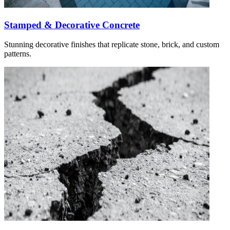
Stamped & Decorative Concrete
Stunning decorative finishes that replicate stone, brick, and custom
patterns.