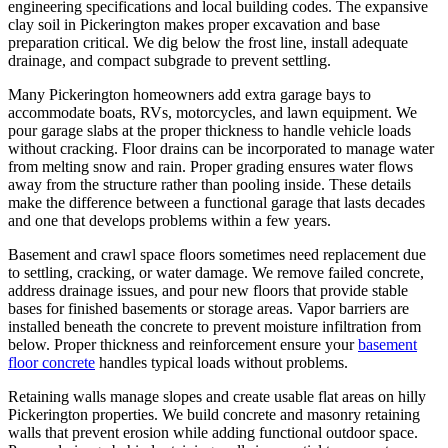
engineering specifications and local building codes. The expansive
clay soil in Pickerington makes proper excavation and base
preparation critical. We dig below the frost line, install adequate
drainage, and compact subgrade to prevent settling.
Many Pickerington homeowners add extra garage bays to
accommodate boats, RVs, motorcycles, and lawn equipment. We
pour garage slabs at the proper thickness to handle vehicle loads
without cracking. Floor drains can be incorporated to manage water
from melting snow and rain. Proper grading ensures water flows
away from the structure rather than pooling inside. These details
make the difference between a functional garage that lasts decades
and one that develops problems within a few years.
Basement and crawl space floors sometimes need replacement due
to settling, cracking, or water damage. We remove failed concrete,
address drainage issues, and pour new floors that provide stable
bases for finished basements or storage areas. Vapor barriers are
installed beneath the concrete to prevent moisture infiltration from
below. Proper thickness and reinforcement ensure your
basement
floor concrete
handles typical loads without problems.
Retaining walls manage slopes and create usable flat areas on hilly
Pickerington properties. We build concrete and masonry retaining
walls that prevent erosion while adding functional outdoor space.