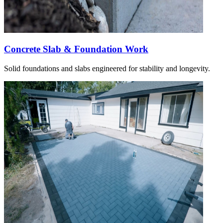
Concrete Slab & Foundation Work
Solid foundations and slabs engineered for stability and longevity.