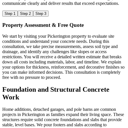
communicate clearly and deliver results that exceed expectations.
Step 1
Step 2
Step 3
Property Assessment & Free Quote
We start by visiting your Pickerington property to evaluate site
conditions and understand your concrete needs. During this
consultation, we take precise measurements, assess soil type and
drainage, and identify any challenges like slopes or access
restrictions. You will receive a detailed written estimate that breaks
down all costs including materials, labor, and timeline. We explain
your options for thickness, reinforcement, and decorative finishes so
you can make informed decisions. This consultation is completely
free with no pressure to proceed.
Foundation and Structural Concrete
Work
Home additions, detached garages, and pole barns are common
projects in Pickerington as families expand their living space. These
structures require solid concrete foundations and slabs that provide
stable, level bases. We pour footers and slabs according to