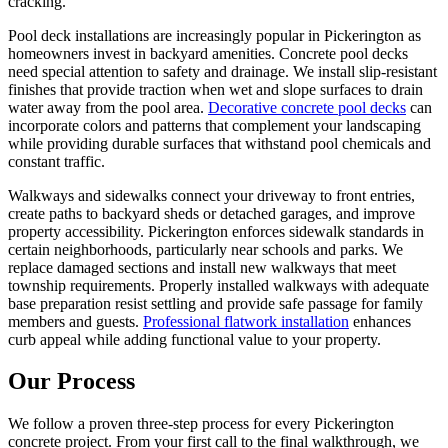
cracking.
Pool deck installations are increasingly popular in Pickerington as
homeowners invest in backyard amenities. Concrete pool decks
need special attention to safety and drainage. We install slip-resistant
finishes that provide traction when wet and slope surfaces to drain
water away from the pool area.
Decorative concrete pool decks
can
incorporate colors and patterns that complement your landscaping
while providing durable surfaces that withstand pool chemicals and
constant traffic.
Walkways and sidewalks connect your driveway to front entries,
create paths to backyard sheds or detached garages, and improve
property accessibility. Pickerington enforces sidewalk standards in
certain neighborhoods, particularly near schools and parks. We
replace damaged sections and install new walkways that meet
township requirements. Properly installed walkways with adequate
base preparation resist settling and provide safe passage for family
members and guests.
Professional flatwork installation
enhances
curb appeal while adding functional value to your property.
Our Process
We follow a proven three-step process for every Pickerington
concrete project. From your first call to the final walkthrough, we