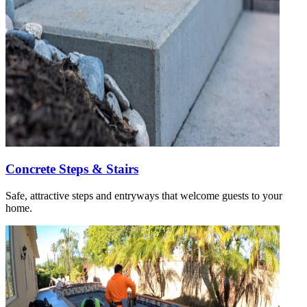
Concrete Steps & Stairs
Safe, attractive steps and entryways that welcome guests to your
home.