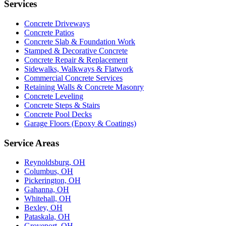
Services
Concrete Driveways
Concrete Patios
Concrete Slab & Foundation Work
Stamped & Decorative Concrete
Concrete Repair & Replacement
Sidewalks, Walkways & Flatwork
Commercial Concrete Services
Retaining Walls & Concrete Masonry
Concrete Leveling
Concrete Steps & Stairs
Concrete Pool Decks
Garage Floors (Epoxy & Coatings)
Service Areas
Reynoldsburg, OH
Columbus, OH
Pickerington, OH
Gahanna, OH
Whitehall, OH
Bexley, OH
Pataskala, OH
Groveport, OH