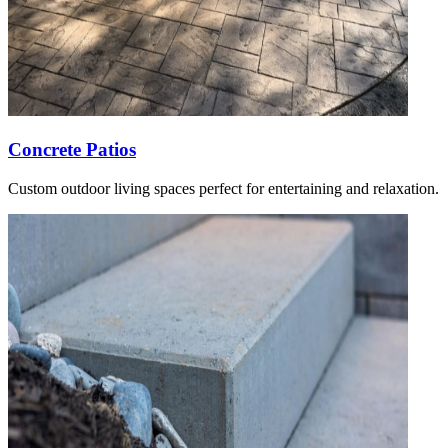
Concrete Patios
Custom outdoor living spaces perfect for entertaining and relaxation.