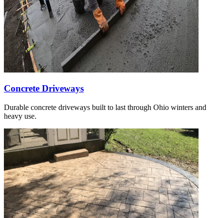
Concrete Driveways
Durable concrete driveways built to last through Ohio winters and
heavy use.