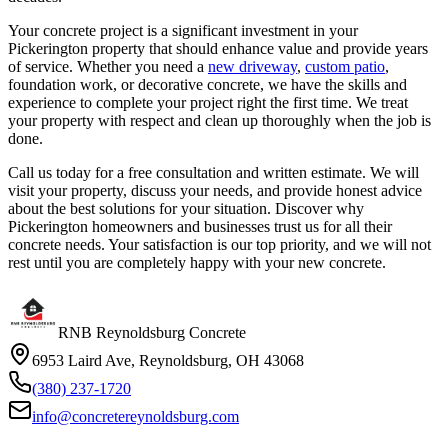
Your concrete project is a significant investment in your
Pickerington property that should enhance value and provide years
of service. Whether you need a
new driveway
,
custom patio
,
foundation work, or decorative concrete, we have the skills and
experience to complete your project right the first time. We treat
your property with respect and clean up thoroughly when the job is
done.
Call us today for a free consultation and written estimate. We will
visit your property, discuss your needs, and provide honest advice
about the best solutions for your situation. Discover why
Pickerington homeowners and businesses trust us for all their
concrete needs. Your satisfaction is our top priority, and we will not
rest until you are completely happy with your new concrete.
RNB Reynoldsburg Concrete
6953 Laird Ave, Reynoldsburg, OH 43068
(380) 237-1720
info@concretereynoldsburg.com