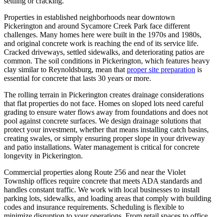
settling or cracking.
Properties in established neighborhoods near downtown
Pickerington and around Sycamore Creek Park face different
challenges. Many homes here were built in the 1970s and 1980s,
and original concrete work is reaching the end of its service life.
Cracked driveways, settled sidewalks, and deteriorating patios are
common. The soil conditions in Pickerington, which features heavy
clay similar to Reynoldsburg, mean that
proper site preparation
is
essential for concrete that lasts 30 years or more.
The rolling terrain in Pickerington creates drainage considerations
that flat properties do not face. Homes on sloped lots need careful
grading to ensure water flows away from foundations and does not
pool against concrete surfaces. We design drainage solutions that
protect your investment, whether that means installing catch basins,
creating swales, or simply ensuring proper slope in your driveway
and patio installations. Water management is critical for concrete
longevity in Pickerington.
Commercial properties along Route 256 and near the Violet
Township offices require concrete that meets ADA standards and
handles constant traffic. We work with local businesses to install
parking lots, sidewalks, and loading areas that comply with building
codes and insurance requirements. Scheduling is flexible to
minimize disruption to your operations. From retail spaces to office