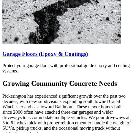
Garage Floors (Epoxy & Coatings)
Protect your garage floor with professional-grade epoxy and coating
systems.
Growing Community Concrete Needs
Pickerington has experienced significant growth over the past two
decades, with new subdivisions expanding south toward Canal
Winchester and east toward Baltimore. These newer homes built
since 2000 often have attached three-car garages and wider
driveways to accommodate multiple vehicles. We pour driveways at
5 to 6 inches thick with proper reinforcement to handle the weight of
SUVs, pickup trucks, and the occasional moving truck without