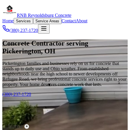
RNB Reynoldsburg Concrete
Home
Contact
About
Services
Service Areas
(380) 237-1720
Concrete Contractor serving
Pickerington, OH
Pickerington families and businesses rely on us for concrete that
stands up to daily use and Ohio weather. From established
neighborhoods near the high school to newer developments off
Refugee Road, we bring professional concrete services right to your
property. Your home deserves concrete work that lasts.
(380) 237-1720