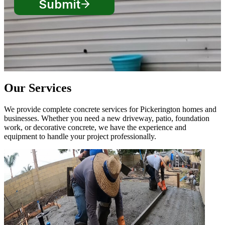
Our Services
We provide complete concrete services for Pickerington homes and
businesses. Whether you need a new driveway, patio, foundation
work, or decorative concrete, we have the experience and
equipment to handle your project professionally.