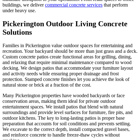
buildings, we deliver
commercial concrete services
that perform
under heavy use.
Pickerington Outdoor Living Concrete
Solutions
Families in Pickerington value outdoor spaces for entertaining and
recreation. Your backyard should be more than just grass and a deck.
Custom concrete patios create functional areas for grilling, dining,
and relaxing that require minimal maintenance compared to wood
decking. We design patios that accommodate your furniture layout
and activity needs while ensuring proper drainage and frost
protection. Stamped concrete finishes let you achieve the look of
natural stone or brick at a fraction of the cost.
Many Pickerington properties have wooded backyards or face
conservation areas, making them ideal for private outdoor
entertainment spaces. We install patios that blend with natural
surroundings and provide level surfaces for furniture, fire pits, and
outdoor kitchens. The key to long-lasting patios is proper base
preparation that accounts for soil conditions and prevents settling.
We excavate to the correct depth, install compacted gravel bases,
and reinforce concrete to handle freeze-thaw cycles without