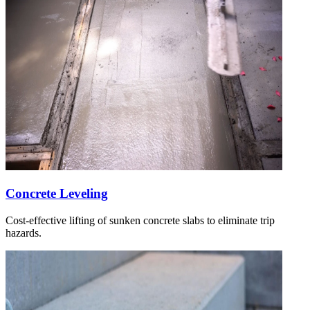
Concrete Leveling
Cost-effective lifting of sunken concrete slabs to eliminate trip
hazards.