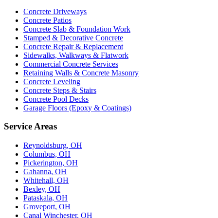
Concrete Driveways
Concrete Patios
Concrete Slab & Foundation Work
Stamped & Decorative Concrete
Concrete Repair & Replacement
Sidewalks, Walkways & Flatwork
Commercial Concrete Services
Retaining Walls & Concrete Masonry
Concrete Leveling
Concrete Steps & Stairs
Concrete Pool Decks
Garage Floors (Epoxy & Coatings)
Service Areas
Reynoldsburg, OH
Columbus, OH
Pickerington, OH
Gahanna, OH
Whitehall, OH
Bexley, OH
Pataskala, OH
Groveport, OH
Canal Winchester, OH