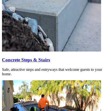
Concrete Steps & Stairs
Safe, attractive steps and entryways that welcome guests to your
home.