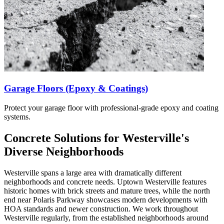
Garage Floors (Epoxy & Coatings)
Protect your garage floor with professional-grade epoxy and coating
systems.
Concrete Solutions for Westerville's
Diverse Neighborhoods
Westerville spans a large area with dramatically different
neighborhoods and concrete needs. Uptown Westerville features
historic homes with brick streets and mature trees, while the north
end near Polaris Parkway showcases modern developments with
HOA standards and newer construction. We work throughout
Westerville regularly, from the established neighborhoods around