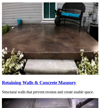
Retaining Walls & Concrete Masonry
Structural walls that prevent erosion and create usable space.