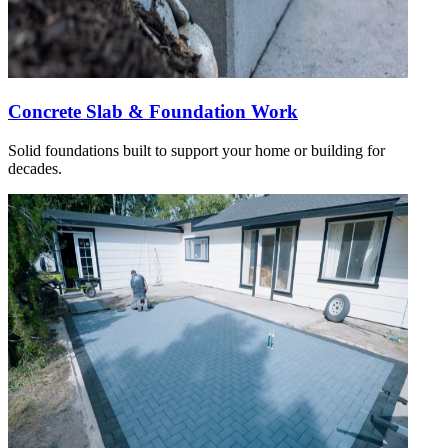
Concrete Slab & Foundation Work
Solid foundations built to support your home or building for
decades.