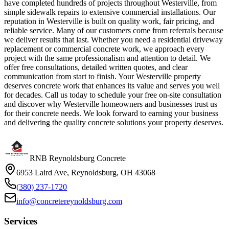
have completed hundreds of projects throughout Westerville, from
simple sidewalk repairs to extensive commercial installations. Our
reputation in Westerville is built on quality work, fair pricing, and
reliable service. Many of our customers come from referrals because
we deliver results that last. Whether you need a residential driveway
replacement or commercial concrete work, we approach every
project with the same professionalism and attention to detail. We
offer free consultations, detailed written quotes, and clear
communication from start to finish. Your Westerville property
deserves concrete work that enhances its value and serves you well
for decades. Call us today to schedule your free on-site consultation
and discover why Westerville homeowners and businesses trust us
for their concrete needs. We look forward to earning your business
and delivering the quality concrete solutions your property deserves.
RNB Reynoldsburg Concrete
6953 Laird Ave, Reynoldsburg, OH 43068
(380) 237-1720
info@concretereynoldsburg.com
Services