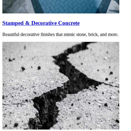
Stamped & Decorative Concrete
Beautiful decorative finishes that mimic stone, brick, and more.