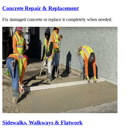
Concrete Repair & Replacement
Fix damaged concrete or replace it completely when needed.
Sidewalks, Walkways & Flatwork