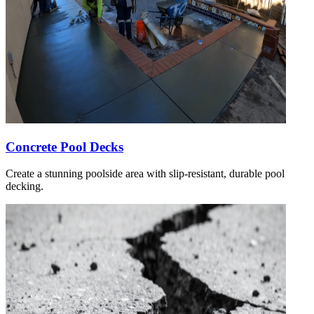
Concrete Pool Decks
Create a stunning poolside area with slip-resistant, durable pool
decking.