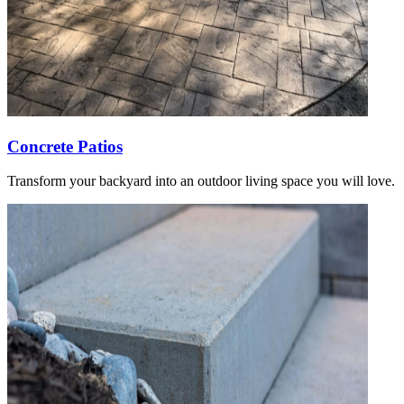
Concrete Patios
Transform your backyard into an outdoor living space you will love.