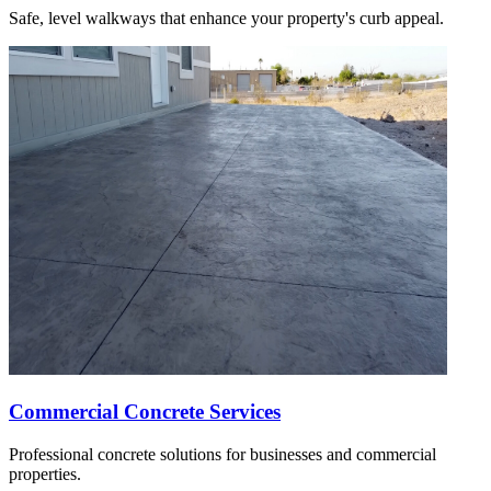
Safe, level walkways that enhance your property's curb appeal.
Commercial Concrete Services
Professional concrete solutions for businesses and commercial
properties.