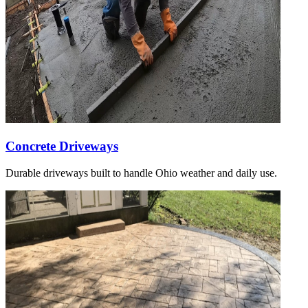
Concrete Driveways
Durable driveways built to handle Ohio weather and daily use.