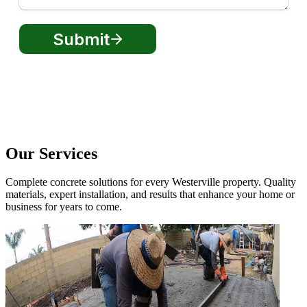
Our Services
Complete concrete solutions for every Westerville property. Quality
materials, expert installation, and results that enhance your home or
business for years to come.