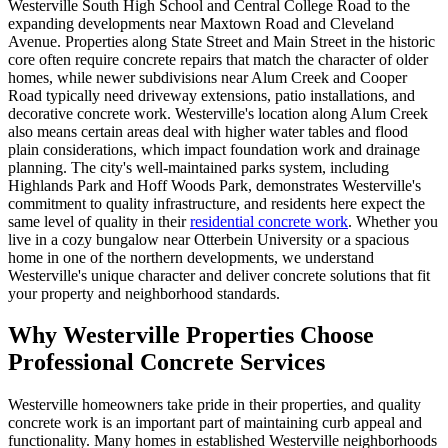
Westerville South High School and Central College Road to the
expanding developments near Maxtown Road and Cleveland
Avenue. Properties along State Street and Main Street in the historic
core often require concrete repairs that match the character of older
homes, while newer subdivisions near Alum Creek and Cooper
Road typically need driveway extensions, patio installations, and
decorative concrete work. Westerville's location along Alum Creek
also means certain areas deal with higher water tables and flood
plain considerations, which impact foundation work and drainage
planning. The city's well-maintained parks system, including
Highlands Park and Hoff Woods Park, demonstrates Westerville's
commitment to quality infrastructure, and residents here expect the
same level of quality in their
residential concrete work
. Whether you
live in a cozy bungalow near Otterbein University or a spacious
home in one of the northern developments, we understand
Westerville's unique character and deliver concrete solutions that fit
your property and neighborhood standards.
Why Westerville Properties Choose
Professional Concrete Services
Westerville homeowners take pride in their properties, and quality
concrete work is an important part of maintaining curb appeal and
functionality. Many homes in established Westerville neighborhoods