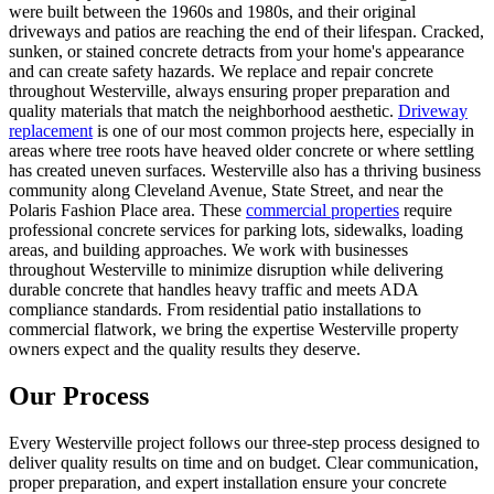
were built between the 1960s and 1980s, and their original
driveways and patios are reaching the end of their lifespan. Cracked,
sunken, or stained concrete detracts from your home's appearance
and can create safety hazards. We replace and repair concrete
throughout Westerville, always ensuring proper preparation and
quality materials that match the neighborhood aesthetic.
Driveway
replacement
is one of our most common projects here, especially in
areas where tree roots have heaved older concrete or where settling
has created uneven surfaces. Westerville also has a thriving business
community along Cleveland Avenue, State Street, and near the
Polaris Fashion Place area. These
commercial properties
require
professional concrete services for parking lots, sidewalks, loading
areas, and building approaches. We work with businesses
throughout Westerville to minimize disruption while delivering
durable concrete that handles heavy traffic and meets ADA
compliance standards. From residential patio installations to
commercial flatwork, we bring the expertise Westerville property
owners expect and the quality results they deserve.
Our Process
Every Westerville project follows our three-step process designed to
deliver quality results on time and on budget. Clear communication,
proper preparation, and expert installation ensure your concrete