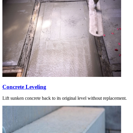
Concrete Leveling
Lift sunken concrete back to its original level without replacement.