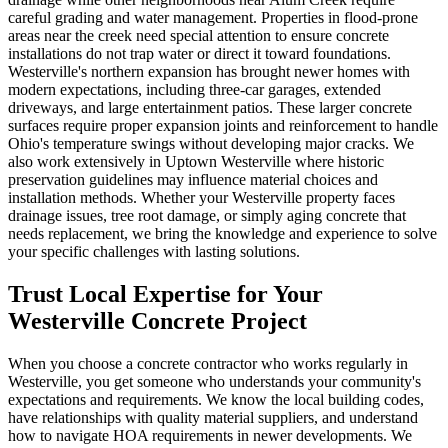
careful grading and water management. Properties in flood-prone
areas near the creek need special attention to ensure concrete
installations do not trap water or direct it toward foundations.
Westerville's northern expansion has brought newer homes with
modern expectations, including three-car garages, extended
driveways, and large entertainment patios. These larger concrete
surfaces require proper expansion joints and reinforcement to handle
Ohio's temperature swings without developing major cracks. We
also work extensively in Uptown Westerville where historic
preservation guidelines may influence material choices and
installation methods. Whether your Westerville property faces
drainage issues, tree root damage, or simply aging concrete that
needs replacement, we bring the knowledge and experience to solve
your specific challenges with lasting solutions.
Trust Local Expertise for Your
Westerville Concrete Project
When you choose a concrete contractor who works regularly in
Westerville, you get someone who understands your community's
expectations and requirements. We know the local building codes,
have relationships with quality material suppliers, and understand
how to navigate HOA requirements in newer developments. We