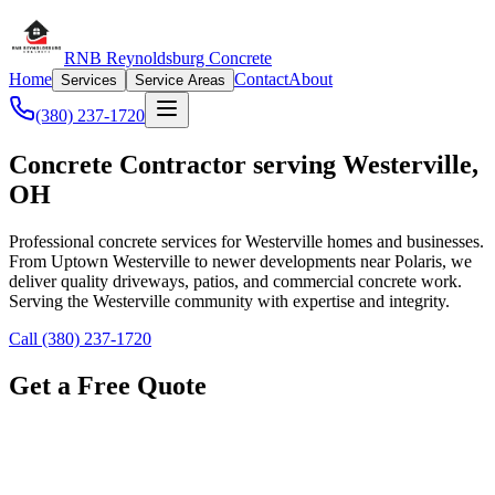
RNB Reynoldsburg Concrete
Home
Contact
About
Services
Service Areas
(380) 237-1720
Concrete Contractor serving Westerville,
OH
Professional concrete services for Westerville homes and businesses.
From Uptown Westerville to newer developments near Polaris, we
deliver quality driveways, patios, and commercial concrete work.
Serving the Westerville community with expertise and integrity.
Call (380) 237-1720
Get a Free Quote