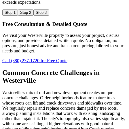
exceeds expectations.
Step 1
Step 2
Step 3
Free Consultation & Detailed Quote
We visit your Westerville property to assess your project, discuss
options, and provide a detailed written quote. No obligation, no
pressure, just honest advice and transparent pricing tailored to your
needs and budget.
Call (380) 237-1720 for Free Quote
Common Concrete Challenges in
Westerville
Westerville's mix of old and new development creates unique
concrete challenges. Older neighborhoods feature mature trees
whose roots can lift and crack driveways and sidewalks over time.
We regularly repair and replace concrete damaged by tree roots,
always planning installations that work with existing landscaping
rather than against it. The city's topography also varies significantly,
with some areas sitting at higher elevations with good natural
drainage while other neighborhoods near Alum Creek require